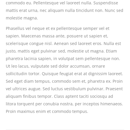
commodo eu. Pellentesque vel laoreet nulla. Suspendisse
mattis erat urna, nec aliquam nulla tincidunt non. Nunc sed
molestie magna.
Phasellus vel neque et ex pellentesque semper vel et
sapien. Maecenas massa ante, posuere ut sapien et,
scelerisque congue nisl. Aenean sed laoreet eros. Nulla est
justo, mattis eget pulvinar sed, molestie ut magna. Etiam
pharetra lacinia sapien, in volutpat sem pellentesque non.
Ut leo lacus, vulputate sed dolor accumsan, ornare
sollicitudin tortor. Quisque feugiat erat at dignissim laoreet.
Sed eget diam tempus, commodo sem et, pharetra ex. Proin
vel ultrices augue. Sed luctus vestibulum pulvinar. Praesent
aliquam finibus tempor. Class aptent taciti sociosqu ad
litora torquent per conubia nostra, per inceptos himenaeos.
Proin maximus enim et commodo tempus.