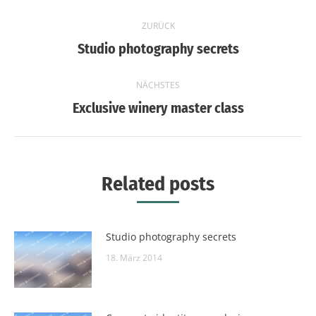
Kommentarnavigation
ZURÜCK
Vorheriger
Studio photography secrets
Beitrag:
NÄCHSTES
Nächster
Exclusive winery master class
Beitrag:
Related posts
Studio photography secrets
18. März 2014