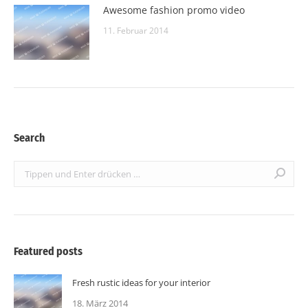
Awesome fashion promo video
11. Februar 2014
Search
Search:
Featured posts
Fresh rustic ideas for your interior
18. März 2014