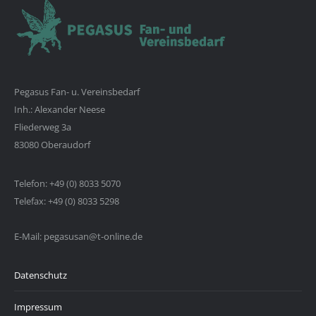
Pegasus Fan- u. Vereinsbedarf
Inh.: Alexander Neese
Fliederweg 3a
83080 Oberaudorf
Telefon: +49 (0) 8033 5070
Telefax: +49 (0) 8033 5298
E-Mail: pegasusan@t-online.de
Datenschutz
Impressum