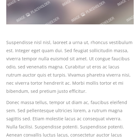
Suspendisse nisl nisl, laoreet a urna ut, rhoncus vestibulum
est. Integer eget quam dui. Sed feugiat sollicitudin massa,
viverra tempor nulla euismod sit amet. Ut congue faucibus
odio, sed venenatis magna. Curabitur ut eros ac lacus
rutrum auctor quis et turpis. Vivamus pharetra viverra nisi,
nec viverra tortor hendrerit ac. Morbi mollis tortor et mi
bibendum, sed pretium justo efficitur.
Donec massa tellus, tempor ut diam ac, faucibus eleifend
sem. Sed pellentesque ultricies lorem, a rutrum magna
sagittis sed. Etiam molestie lacus ac consequat viverra.
Nulla facilisi. Suspendisse potenti. Suspendisse potenti.
Aenean convallis luctus lacus, consectetur auctor lacus