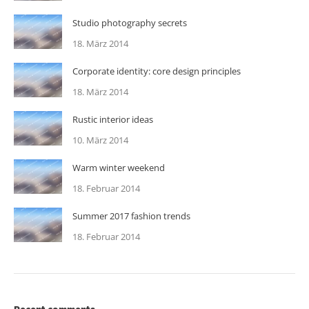
Studio photography secrets
18. März 2014
Corporate identity: core design principles
18. März 2014
Rustic interior ideas
10. März 2014
Warm winter weekend
18. Februar 2014
Summer 2017 fashion trends
18. Februar 2014