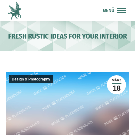
MENÜ
FRESH RUSTIC IDEAS FOR YOUR INTERIOR
Design & Photography
MÄRZ
18