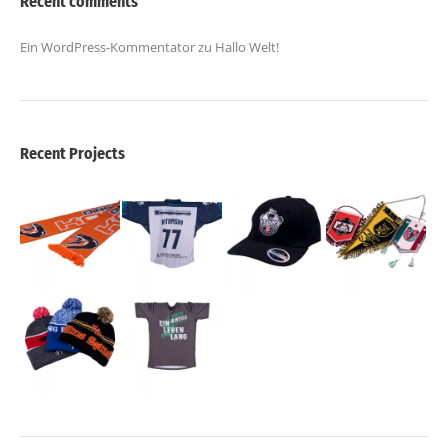
Recent comments
Ein WordPress-Kommentator
zu
Hallo Welt!
Recent Projects