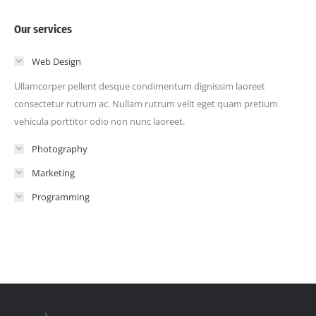
Our services
Web Design
Ullamcorper pellent desque condimentum dignissim laoreet
consectetur rutrum ac. Nullam rutrum velit eget quam pretium
vehicula porttitor odio non nunc laoreet.
Photography
Marketing
Programming