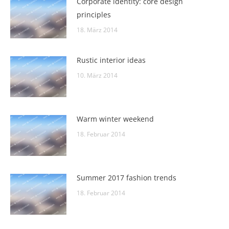
Corporate identity: core design
principles
18. März 2014
Rustic interior ideas
10. März 2014
Warm winter weekend
18. Februar 2014
Summer 2017 fashion trends
18. Februar 2014